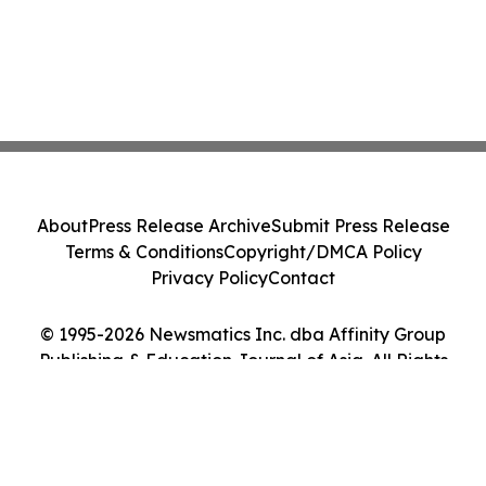
About
Press Release Archive
Submit Press Release
Terms & Conditions
Copyright/DMCA Policy
Privacy Policy
Contact
© 1995-2026 Newsmatics Inc. dba Affinity Group
Publishing & Education Journal of Asia. All Rights
Reserved.
Cookie Settings / Your Privacy Choices