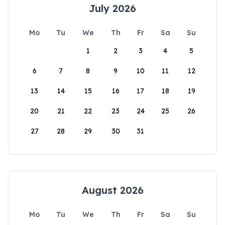
July 2026
Mo
Tu
We
Th
Fr
Sa
Su
1
2
3
4
5
6
7
8
9
10
11
12
13
14
15
16
17
18
19
20
21
22
23
24
25
26
27
28
29
30
31
August 2026
Mo
Tu
We
Th
Fr
Sa
Su