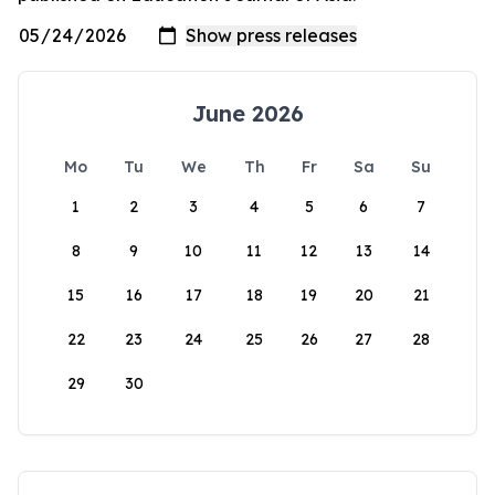
June 2026
Mo
Tu
We
Th
Fr
Sa
Su
1
2
3
4
5
6
7
8
9
10
11
12
13
14
15
16
17
18
19
20
21
22
23
24
25
26
27
28
29
30