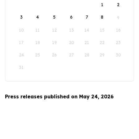
1
2
3
4
5
6
7
8
9
10
11
12
13
14
15
16
17
18
19
20
21
22
23
24
25
26
27
28
29
30
31
Press releases published on May 24, 2026