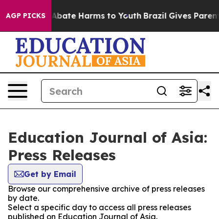
ion Fund to Abate Harms to Youth
Brazil Gives Parents 
AGP PICKS
Education Journal of Asia:
Press Releases
Get by Email
Browse our comprehensive archive of press releases
by date.
Select a specific day to access all press releases
published on Education Journal of Asia.