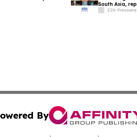
South Asia, re
EIN Presswire
owered By