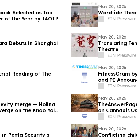
May 20, 2026
cock Selected as Top
Wordtide Theat
r of the Year by IAOTP
EIN Presswire
May 20, 2026
ata Debuts in Shanghai
Translating Fe
Theatre
EIN Presswire
May 20, 2026
cript Reading of The
FitnessGram by
and PE Announc
Development
EIN Presswire
May 20, 2026
evity merge — Holina
TheAnswerPage
nverge on the Khao Yai
on Cannabis U
Syndrome
EIN Presswire
May 20, 2026
 in Penta Security’s
Conflicting chi