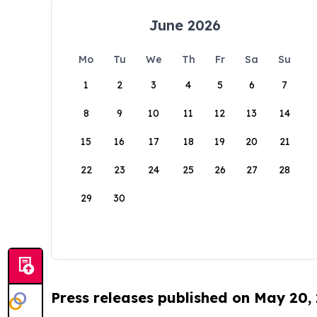
June 2026
Mo
Tu
We
Th
Fr
Sa
Su
1
2
3
4
5
6
7
8
9
10
11
12
13
14
15
16
17
18
19
20
21
22
23
24
25
26
27
28
29
30
Press releases published on May 20,