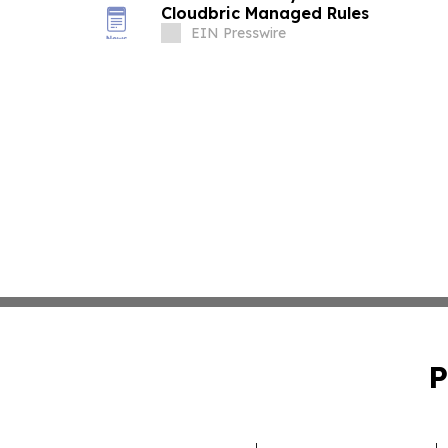
Cloudbric Managed Rules
EIN Presswire
P