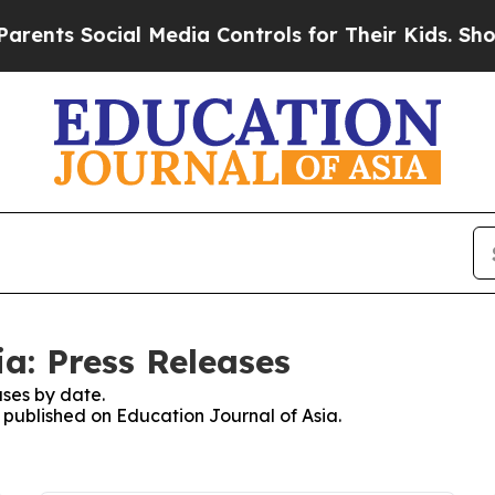
nts Social Media Controls for Their Kids. Should 
a: Press Releases
ses by date.
s published on Education Journal of Asia.