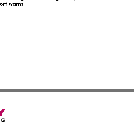
port warns