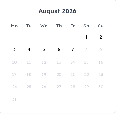
August 2026
Mo
Tu
We
Th
Fr
Sa
Su
1
2
3
4
5
6
7
8
9
10
11
12
13
14
15
16
17
18
19
20
21
22
23
24
25
26
27
28
29
30
31