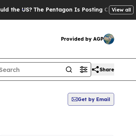
the US?
The Pentagon Is Posting Cryptic Biblica
View all
Provided by AGP
Share
Get by Email