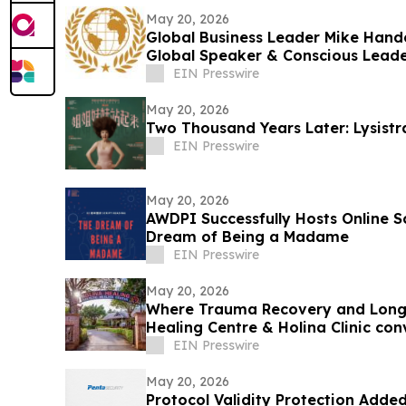
May 20, 2026
Global Business Leader Mike Hand
Global Speaker & Conscious Leade
EIN Presswire
May 20, 2026
Two Thousand Years Later: Lysistr
EIN Presswire
May 20, 2026
AWDPI Successfully Hosts Online S
Dream of Being a Madame
EIN Presswire
May 20, 2026
Where Trauma Recovery and Long
Healing Centre & Holina Clinic co
River
EIN Presswire
May 20, 2026
Protocol Validity Protection Added