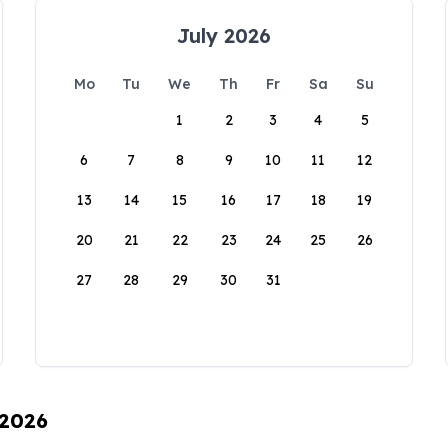
July 2026
Mo
Tu
We
Th
Fr
Sa
Su
1
2
3
4
5
6
7
8
9
10
11
12
13
14
15
16
17
18
19
20
21
22
23
24
25
26
27
28
29
30
31
 2026