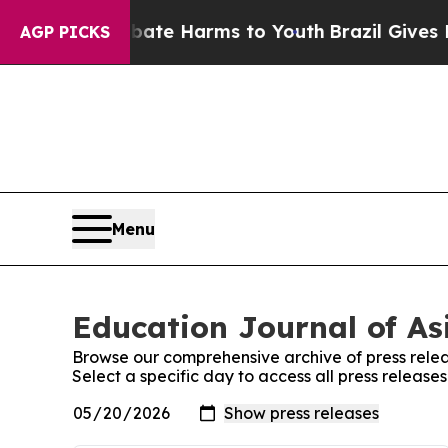
n Fund to Abate Harms to Youth
Brazil Gives Pare
AGP PICKS
Menu
Education Journal of Asi
Browse our comprehensive archive of press relea
Select a specific day to access all press release