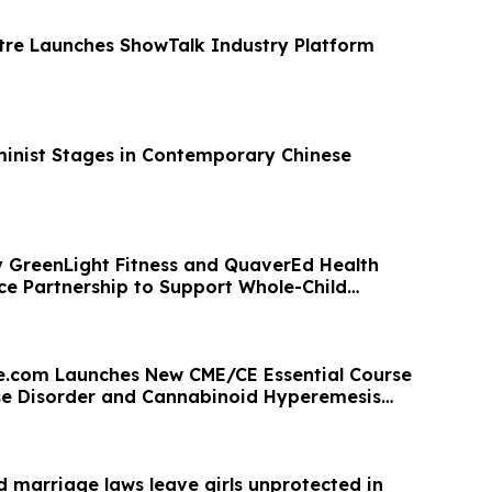
re Launches ShowTalk Industry Platform
minist Stages in Contemporary Chinese
 GreenLight Fitness and QuaverEd Health
e Partnership to Support Whole-Child
.com Launches New CME/CE Essential Course
se Disorder and Cannabinoid Hyperemesis
ld marriage laws leave girls unprotected in