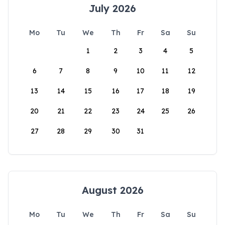
July 2026
Mo
Tu
We
Th
Fr
Sa
Su
1
2
3
4
5
6
7
8
9
10
11
12
13
14
15
16
17
18
19
20
21
22
23
24
25
26
27
28
29
30
31
August 2026
Mo
Tu
We
Th
Fr
Sa
Su