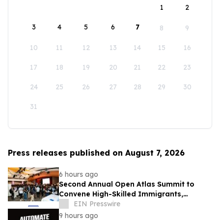
1
2
3
4
5
6
7
8
9
10
11
12
13
14
15
16
17
18
19
20
21
22
23
24
25
26
27
28
29
30
31
Press releases published on August 7, 2026
6 hours ago
Second Annual Open Atlas Summit to
Convene High-Skilled Immigrants,
Founders, Investors and Students in
EIN Presswire
Silicon Valley
9 hours ago