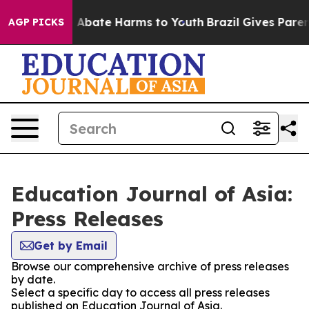
ion Fund to Abate Harms to Youth
Brazil Gives Parents
AGP PICKS
Education Journal of Asia:
Press Releases
Get by Email
Browse our comprehensive archive of press releases
by date.
Select a specific day to access all press releases
published on Education Journal of Asia.