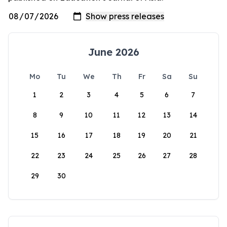
June 2026
Mo
Tu
We
Th
Fr
Sa
Su
1
2
3
4
5
6
7
8
9
10
11
12
13
14
15
16
17
18
19
20
21
22
23
24
25
26
27
28
29
30