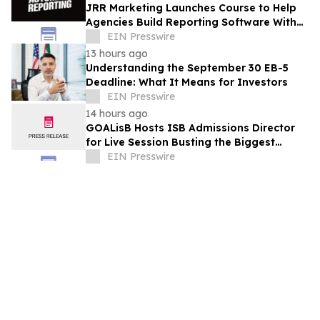
JRR Marketing Launches Course to Help
Agencies Build Reporting Software With
AI
EIN Presswire
13 hours ago
Understanding the September 30 EB-5
Deadline: What It Means for Investors
EIN Presswire
14 hours ago
GOALisB Hosts ISB Admissions Director
for Live Session Busting the Biggest
Myths About ISB PGP Admissions
EIN Presswire