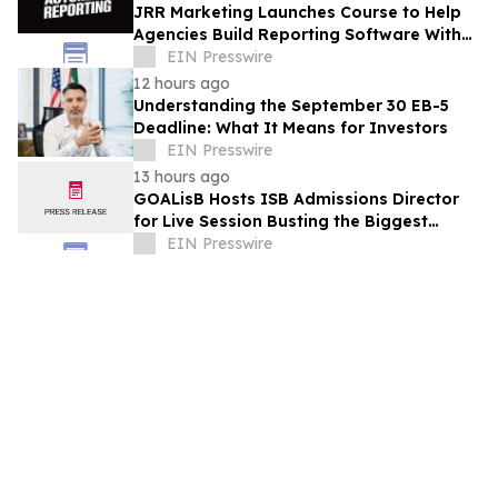
JRR Marketing Launches Course to Help
Agencies Build Reporting Software With
AI
EIN Presswire
12 hours ago
Understanding the September 30 EB-5
Deadline: What It Means for Investors
EIN Presswire
13 hours ago
GOALisB Hosts ISB Admissions Director
for Live Session Busting the Biggest
Myths About ISB PGP Admissions
EIN Presswire