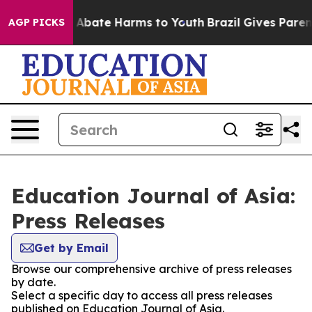
ion Fund to Abate Harms to Youth
Brazil Gives Parents 
AGP PICKS
Education Journal of Asia:
Press Releases
Get by Email
Browse our comprehensive archive of press releases
by date.
Select a specific day to access all press releases
published on Education Journal of Asia.