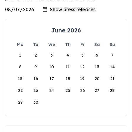
June 2026
Mo
Tu
We
Th
Fr
Sa
Su
1
2
3
4
5
6
7
8
9
10
11
12
13
14
15
16
17
18
19
20
21
22
23
24
25
26
27
28
29
30