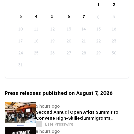
1
2
3
4
5
6
7
8
9
10
11
12
13
14
15
16
17
18
19
20
21
22
23
24
25
26
27
28
29
30
31
Press releases published on August 7, 2026
5 hours ago
Second Annual Open Atlas Summit to
Convene High-Skilled Immigrants,
Founders, Investors and Students in
EIN Presswire
Silicon Valley
8 hours ago