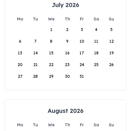
July 2026
Mo
Tu
We
Th
Fr
Sa
Su
1
2
3
4
5
6
7
8
9
10
11
12
13
14
15
16
17
18
19
20
21
22
23
24
25
26
27
28
29
30
31
August 2026
Mo
Tu
We
Th
Fr
Sa
Su